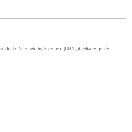
roducts. As a beta hydroxy acid (BHA), it delivers gentle