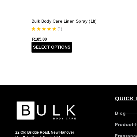
Bulk Body Care Linen Spray (1lt)
(
1
)
R
185.00
T
SELECT OPTIONS
h
i
s
p
r
o
d
QUICK 
u
c
t
Blog
h
Product 
a
s
22 Old Bridge Road, New Hanover
Fragranc