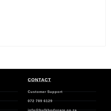
CONTACT
Customer Support
072 789 6129
info@bulkbodycare.co.za