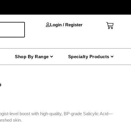
Cart
Login / Register
Shop By Range
Specialty Products
P
gist-level boost with high-quality, BP-grade Salicylic Acid—
freshed skin.