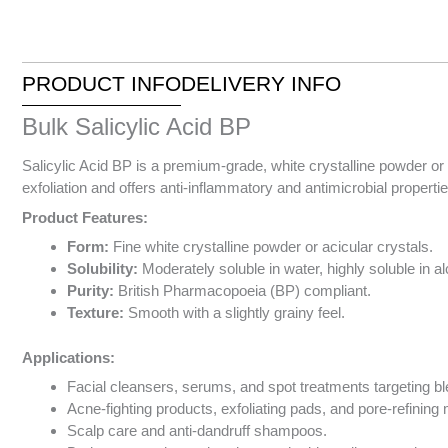
PRODUCT INFO
DELIVERY INFO
Bulk Salicylic Acid BP
Salicylic Acid BP is a premium-grade, white crystalline powder or
exfoliation and offers anti-inflammatory and antimicrobial properti
Product Features:
Form:
Fine white crystalline powder or acicular crystals.
Solubility:
Moderately soluble in water, highly soluble in al
Purity:
British Pharmacopoeia (BP) compliant.
Texture:
Smooth with a slightly grainy feel.
Applications:
Facial cleansers, serums, and spot treatments targeting b
Acne-fighting products, exfoliating pads, and pore-refining
Scalp care and anti-dandruff shampoos.