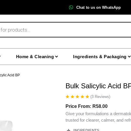
Chat to us on WhatsApp
Home & Cleaning
Ingredients & Packaging
cylic Acid BP
Bulk Salicylic Acid B
(
3
Reviews
)
Price From:
R
58.00
Give your formulations a dermatolo
trusted for clearer, calmer, and re
INGREDIENTS