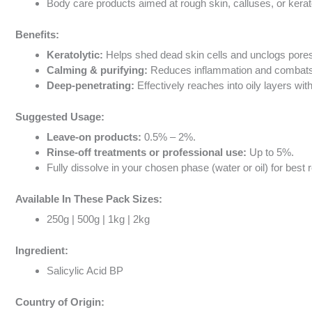
Body care products aimed at rough skin, calluses, or kerato
Benefits:
Keratolytic:
Helps shed dead skin cells and unclogs pore
Calming & purifying:
Reduces inflammation and combats b
Deep-penetrating:
Effectively reaches into oily layers wit
Suggested Usage:
Leave-on products:
0.5% – 2%.
Rinse-off treatments or professional use:
Up to 5%.
Fully dissolve in your chosen phase (water or oil) for best r
Available In These Pack Sizes:
250g | 500g | 1kg | 2kg
Ingredient:
Salicylic Acid BP
Country of Origin: