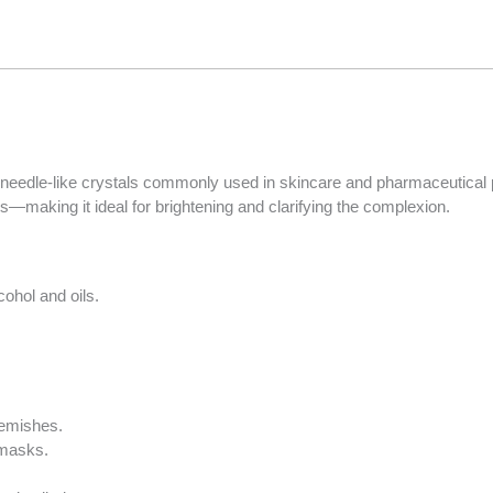
Items.
Your
total
is
R0.00
 needle-like crystals commonly used in skincare and pharmaceutical p
es—making it ideal for brightening and clarifying the complexion.
cohol and oils.
lemishes.
 masks.