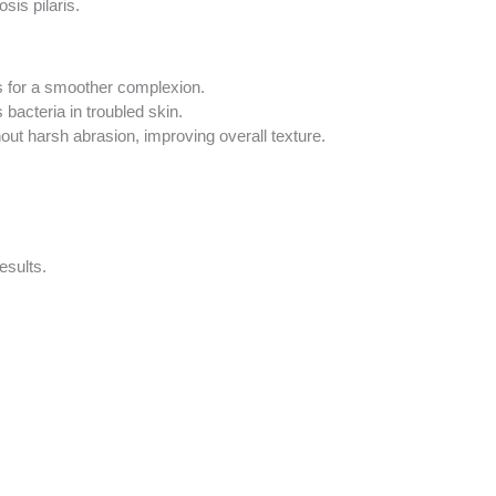
sis pilaris.
s for a smoother complexion.
acteria in troubled skin.
hout harsh abrasion, improving overall texture.
esults.