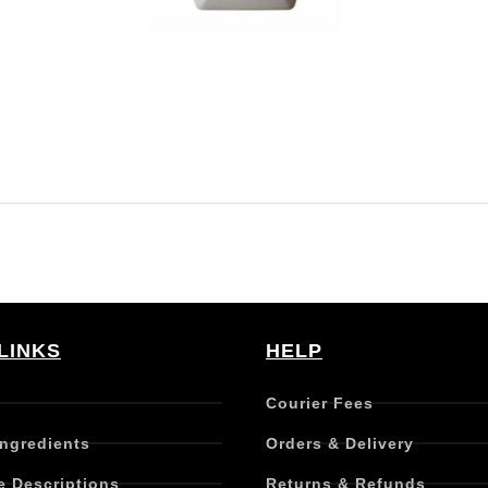
LINKS
HELP
Courier Fees
Ingredients
Orders & Delivery
e Descriptions
Returns & Refunds