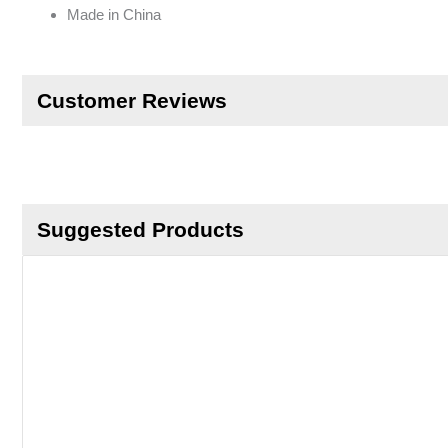
Made in China
Customer Reviews
Suggested Products