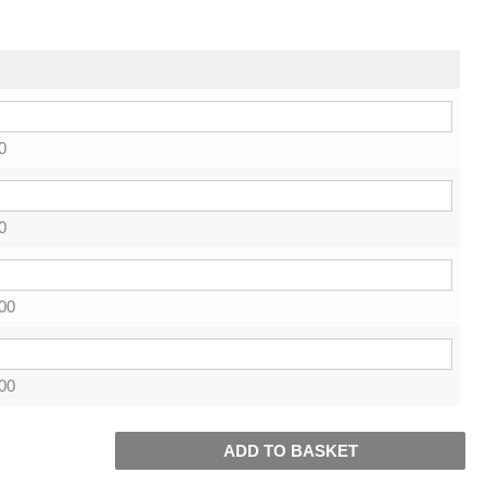
0
0
00
00
ADD TO BASKET