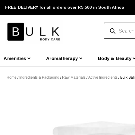
Skip
FREE DELIVERY for all orders over R5,500 in South Africa
to
content
Products
search
Amenities
Aromatherapy
Body & Beauty
Home
/
Ingredients & Packaging
/
Raw Materials
/
Active Ingredients
/ Bulk Sali