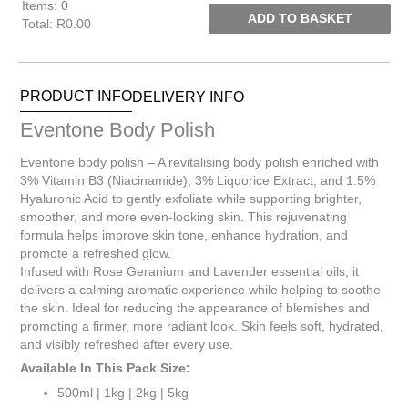
Items
:
0
ADD TO BASKET
Total
:
R0.00
0
Items.
Your
PRODUCT INFO
DELIVERY INFO
total
is
Eventone Body Polish
R0.00
Eventone body polish – A revitalising body polish enriched with
3% Vitamin B3 (Niacinamide), 3% Liquorice Extract, and 1.5%
Hyaluronic Acid to gently exfoliate while supporting brighter,
smoother, and more even-looking skin. This rejuvenating
formula helps improve skin tone, enhance hydration, and
promote a refreshed glow.
Infused with Rose Geranium and Lavender essential oils, it
delivers a calming aromatic experience while helping to soothe
the skin. Ideal for reducing the appearance of blemishes and
promoting a firmer, more radiant look. Skin feels soft, hydrated,
and visibly refreshed after every use.
Available In This Pack Size:
500ml | 1kg | 2kg | 5kg