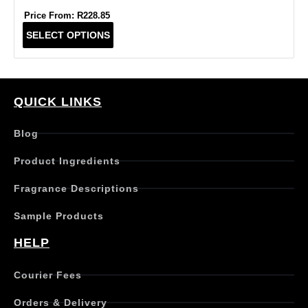
Price From:
R
228.85
T
SELECT OPTIONS
h
i
s
p
r
QUICK LINKS
o
d
Blog
u
c
Product Ingredients
t
h
Fragrance Descriptions
a
s
Sample Products
m
u
HELP
l
t
Courier Fees
i
p
Orders & Delivery
l