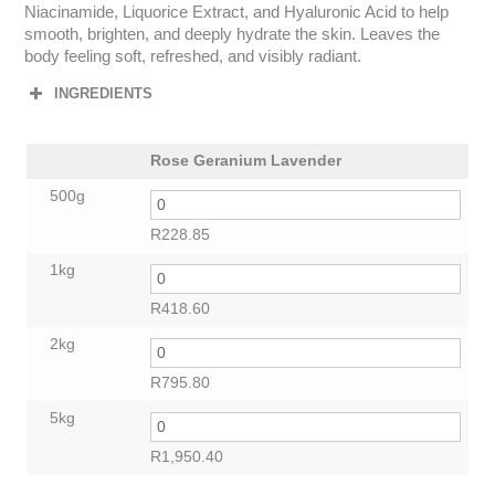
Niacinamide, Liquorice Extract, and Hyaluronic Acid to help
smooth, brighten, and deeply hydrate the skin. Leaves the
body feeling soft, refreshed, and visibly radiant.
INGREDIENTS
Rose Geranium Lavender
500g
R
228.85
1kg
R
418.60
2kg
R
795.80
5kg
R
1,950.40