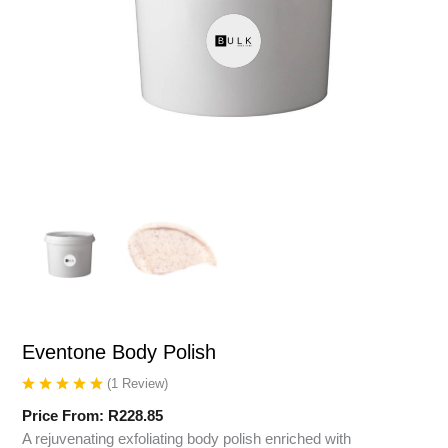
Eventone Body Polish
(
1
Review
)
Price From:
R
228.85
A rejuvenating exfoliating body polish enriched with