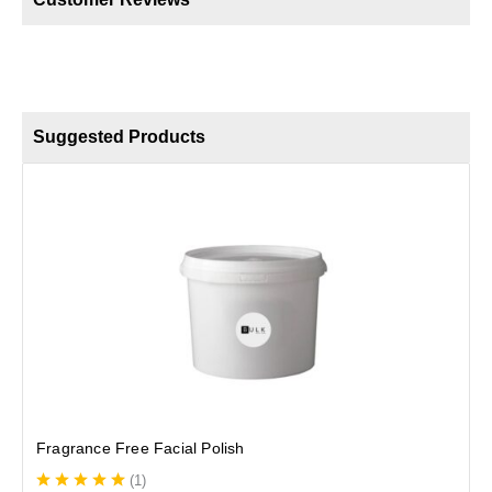
Suggested Products
E
Fragrance Free Facial Polish
(
1
)