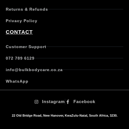
e
Returns & Refunds
v
a
Privacy Policy
r
i
CONTACT
a
n
t
Customer Support
s
.
072 789 6129
T
h
info@bulkbodycare.co.za
e
o
WhatsApp
p
t
i
Instagram
Facebook
o
n
s
22 Old Bridge Road, New Hanover, KwaZulu-Natal, South Africa, 3230.
m
a