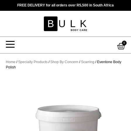
Skip
FREE DELIVERY for all orders over R5,500 in South Africa
to
content
Car
0
Home
/
Specialty Products
/
Shop By Concern
/
Scarring
/ Eventone Body
Polish