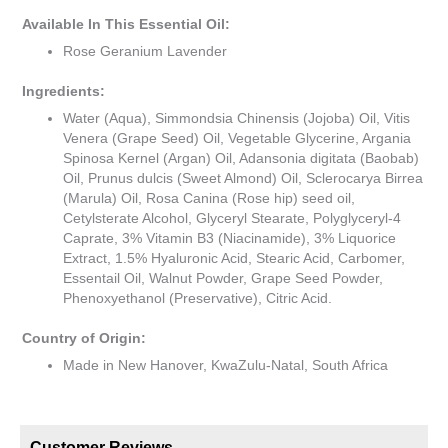
Available In This Essential Oil:
Rose Geranium Lavender
Ingredients:
Water (Aqua), Simmondsia Chinensis (Jojoba) Oil, Vitis
Venera (Grape Seed) Oil, Vegetable Glycerine, Argania
Spinosa Kernel (Argan) Oil, Adansonia digitata (Baobab)
Oil, Prunus dulcis (Sweet Almond) Oil, Sclerocarya Birrea
(Marula) Oil, Rosa Canina (Rose hip) seed oil,
Cetylsterate Alcohol, Glyceryl Stearate, Polyglyceryl-4
Caprate, 3% Vitamin B3 (Niacinamide), 3% Liquorice
Extract, 1.5% Hyaluronic Acid, Stearic Acid, Carbomer,
Essentail Oil, Walnut Powder, Grape Seed Powder,
Phenoxyethanol (Preservative), Citric Acid.
Country of Origin:
Made in New Hanover, KwaZulu-Natal, South Africa
Customer Reviews