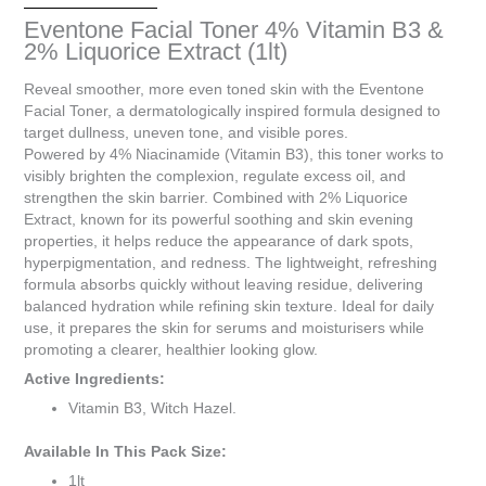
is
Eventone Facial Toner 4% Vitamin B3 &
R0.00
2% Liquorice Extract (1lt)
Reveal smoother, more even toned skin with the Eventone
Facial Toner, a dermatologically inspired formula designed to
target dullness, uneven tone, and visible pores.
Powered by 4% Niacinamide (Vitamin B3), this toner works to
visibly brighten the complexion, regulate excess oil, and
strengthen the skin barrier. Combined with 2% Liquorice
Extract, known for its powerful soothing and skin evening
properties, it helps reduce the appearance of dark spots,
hyperpigmentation, and redness. The lightweight, refreshing
formula absorbs quickly without leaving residue, delivering
balanced hydration while refining skin texture. Ideal for daily
use, it prepares the skin for serums and moisturisers while
promoting a clearer, healthier looking glow.
Active Ingredients:
Vitamin B3, Witch Hazel.
Available In This Pack Size:
1lt