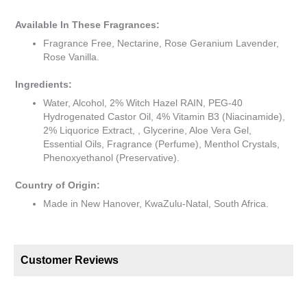
Available In These Fragrances:
Fragrance Free, Nectarine, Rose Geranium Lavender,
Rose Vanilla.
Ingredients:
Water, Alcohol, 2% Witch Hazel RAIN, PEG-40
Hydrogenated Castor Oil, 4% Vitamin B3 (Niacinamide),
2% Liquorice Extract, , Glycerine, Aloe Vera Gel,
Essential Oils, Fragrance (Perfume), Menthol Crystals,
Phenoxyethanol (Preservative).
Country of Origin:
Made in New Hanover, KwaZulu-Natal, South Africa.
Customer Reviews