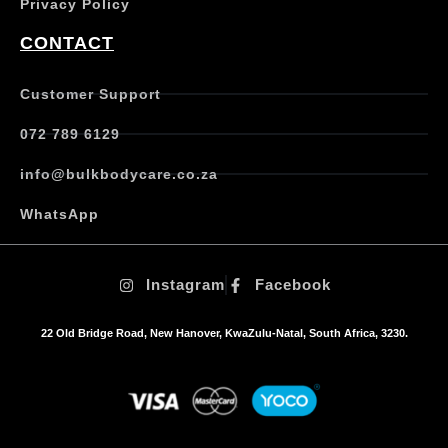
Privacy Policy
r
i
CONTACT
a
n
t
Customer Support
s
.
072 789 6129
T
h
info@bulkbodycare.co.za
e
o
WhatsApp
p
t
i
Instagram
Facebook
o
n
s
22 Old Bridge Road, New Hanover, KwaZulu-Natal, South Africa, 3230.
m
a
y
b
e
c