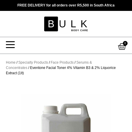
Skip
FREE DELIVERY for all orders over R5,500 in South Africa
to
content
Car
0
Home
/
Specialty Products
/
Face Products
/
Serums &
Concentrates
/ Eventone Facial Toner 4% Vitamin B3 & 2% Liquorice
Extract (1lt)