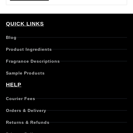
i
s
p
r
QUICK LINKS
o
d
Blog
u
c
Product Ingredients
t
h
Fragrance Descriptions
a
s
Sample Products
m
u
HELP
l
t
Courier Fees
i
p
Orders & Delivery
l
e
Returns & Refunds
v
a