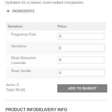
hydration for a clearer, more radiant complexion.
INGREDIENTS
Variation
Price
Fragrance Free
Nectarine
Rose Geranium
Lavender
Rose Vanilla
Items
:
0
ADD TO BASKET
Total
:
R0.00
0
Items.
Your
PRODUCT INFO
DELIVERY INFO
total