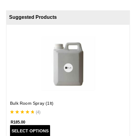
Suggested Products
B
Bulk Room Spray (1lt)
(
4
)
R
185.00
T
SELECT OPTIONS
h