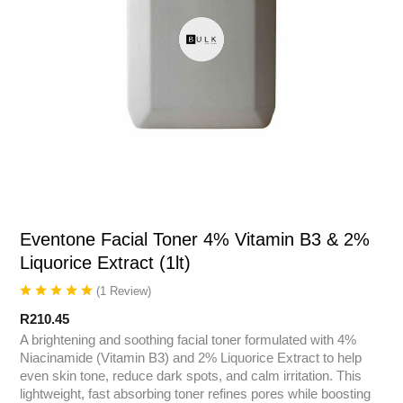
Eventone Facial Toner 4% Vitamin B3 & 2%
Liquorice Extract (1lt)
(
1
Review
)
R
210.45
A brightening and soothing facial toner formulated with 4%
Niacinamide (Vitamin B3) and 2% Liquorice Extract to help
even skin tone, reduce dark spots, and calm irritation. This
lightweight, fast absorbing toner refines pores while boosting