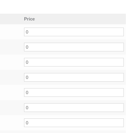
Price