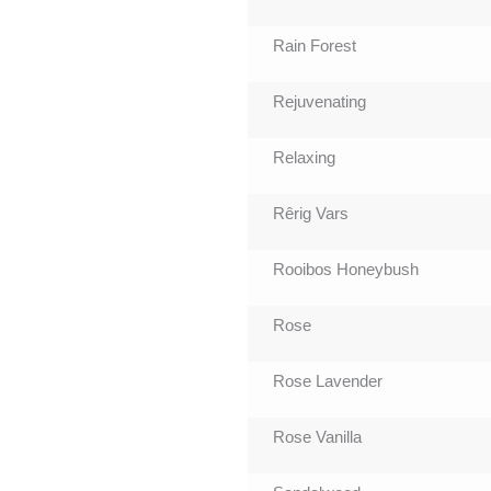
Rain Forest
Rejuvenating
Relaxing
Rêrig Vars
Rooibos Honeybush
Rose
Rose Lavender
Rose Vanilla