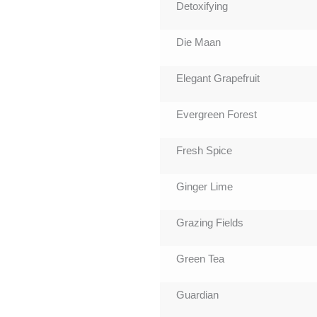
Detoxifying
Die Maan
Elegant Grapefruit
Evergreen Forest
Fresh Spice
Ginger Lime
Grazing Fields
Green Tea
Guardian