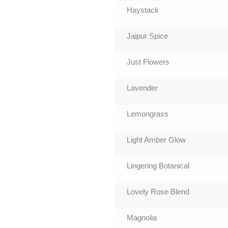
Haystack
Jaipur Spice
Just Flowers
Lavender
Lemongrass
Light Amber Glow
Lingering Botanical
Lovely Rose Blend
Magnolia