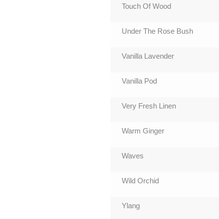
Touch Of Wood
Under The Rose Bush
Vanilla Lavender
Vanilla Pod
Very Fresh Linen
Warm Ginger
Waves
Wild Orchid
Ylang