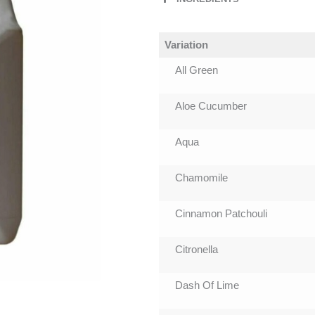
Variation
All Green
Aloe Cucumber
Aqua
Chamomile
Cinnamon Patchouli
Citronella
Dash Of Lime