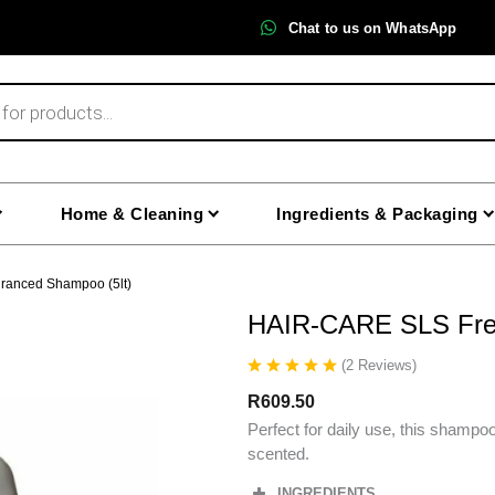
Chat to us on WhatsApp
Home & Cleaning
Ingredients & Packaging
ranced Shampoo (5lt)
HAIR-CARE SLS Free
(
2
Reviews
)
R
609.50
Perfect for daily use, this shampoo
scented.
INGREDIENTS