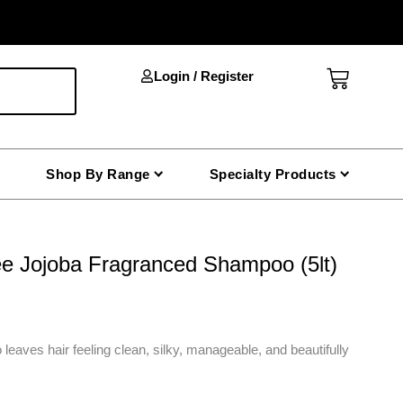
Cart
Login / Register
Shop By Range
Specialty Products
 Jojoba Fragranced Shampoo (5lt)
 leaves hair feeling clean, silky, manageable, and beautifully