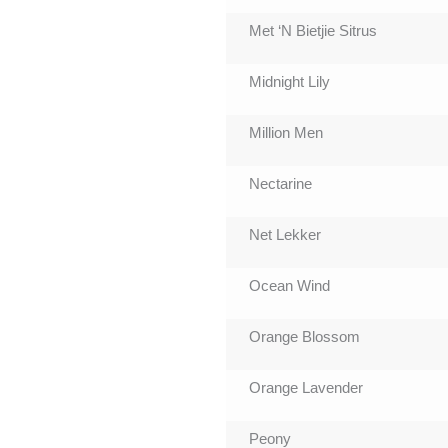
Met ‘N Bietjie Sitrus
Midnight Lily
Million Men
Nectarine
Net Lekker
Ocean Wind
Orange Blossom
Orange Lavender
Peony