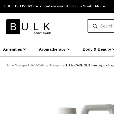
Skip
FREE DELIVERY for all orders over R5,500 in South Africa
to
content
Products
search
Amenities
Aromatherapy
Body & Beauty
Home
/
Ranges
/
HAIR-CARE
/
Shampoos
/ HAIR-CARE SLS Free Jojoba Frag