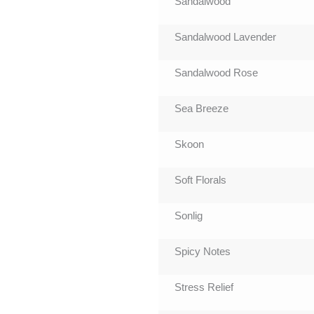
Sandalwood
Sandalwood Lavender
Sandalwood Rose
Sea Breeze
Skoon
Soft Florals
Sonlig
Spicy Notes
Stress Relief