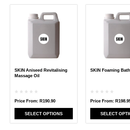
This
This
product
product
has
has
multiple
multiple
variants.
variants.
The
The
options
options
may
may
be
be
chosen
chosen
SKIN Aniseed Revitalising
SKIN Foaming Bath
on
on
Massage Oil
the
the
product
product
page
page
Price From:
R
190.90
Price From:
R
198.9
SELECT OPTIONS
SELECT OPT