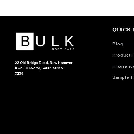
QUICK 
Blog
Product 
22 Old Bridge Road, New Hanover
Fragranc
KwaZulu-Natal, South Africa
3230
Sample P