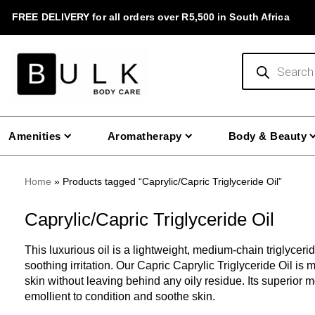
Skip
FREE DELIVERY for all orders over R5,500 in South Africa
to
content
Products
search
Amenities
Aromatherapy
Body & Beauty
Home
»
Products tagged “Caprylic/Capric Triglyceride Oil”
Caprylic/Capric Triglyceride Oil
This luxurious oil is a lightweight, medium-chain triglyceride
soothing irritation. Our Capric Caprylic Triglyceride Oil is 
skin without leaving behind any oily residue. Its superior m
emollient to condition and soothe skin.