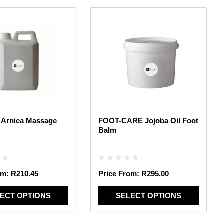
This
product
has
multiple
variants.
The
options
may
be
chosen
 Arnica Massage
FOOT-CARE Jojoba Oil Foot
on
Balm
the
product
page
om:
R
210.45
Price From:
R
295.00
ECT OPTIONS
SELECT OPTIONS