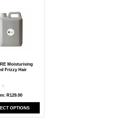
RE Moisturising
d Frizzy Hair
om:
R
129.00
ECT OPTIONS