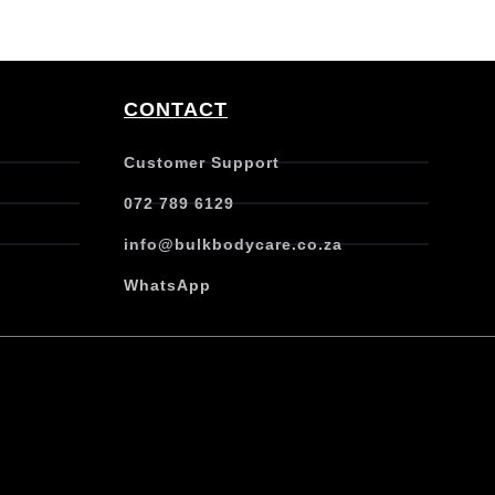
CONTACT
Customer Support
072 789 6129
info@bulkbodycare.co.za
WhatsApp