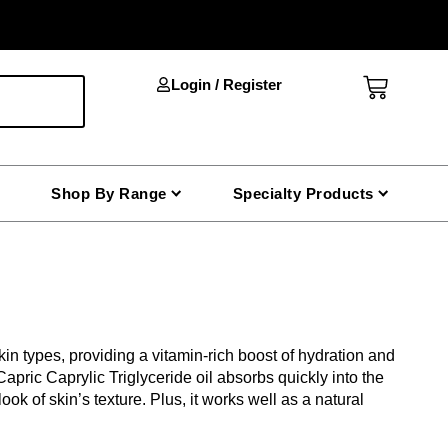
Cart
Login / Register
Shop By Range
Specialty Products
 skin types, providing a vitamin-rich boost of hydration and
 Capric Caprylic Triglyceride oil absorbs quickly into the
ok of skin’s texture. Plus, it works well as a natural