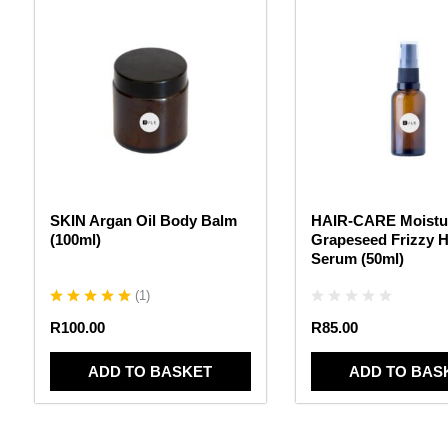
SKIN Argan Oil Body Balm
HAIR-CARE Moistur
(100ml)
Grapeseed Frizzy H
Serum (50ml)
(
1
)
R
100.00
R
85.00
ADD TO BASKET
ADD TO BAS