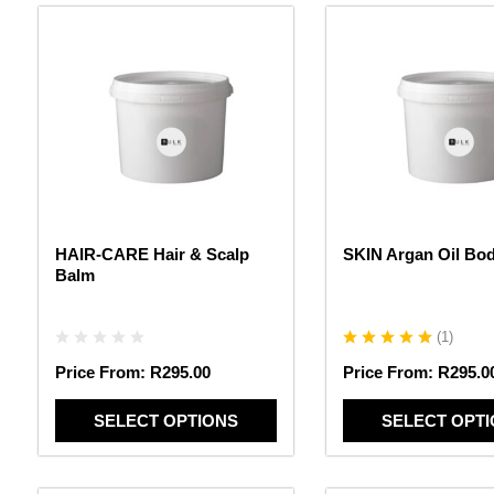
This
This
product
product
has
has
multiple
multiple
variants.
variants.
The
The
options
options
may
may
be
be
chosen
chosen
HAIR-CARE Hair & Scalp
SKIN Argan Oil Bo
on
on
Balm
the
the
product
product
page
page
(
1
)
Price From:
R
295.00
Price From:
R
295.0
SELECT OPTIONS
SELECT OPT