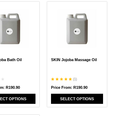
This
product
has
multiple
variants.
The
options
may
be
chosen
oba Bath Oil
SKIN Jojoba Massage Oil
on
the
product
page
(
1
)
om:
R
190.90
Price From:
R
190.90
ECT OPTIONS
SELECT OPTIONS