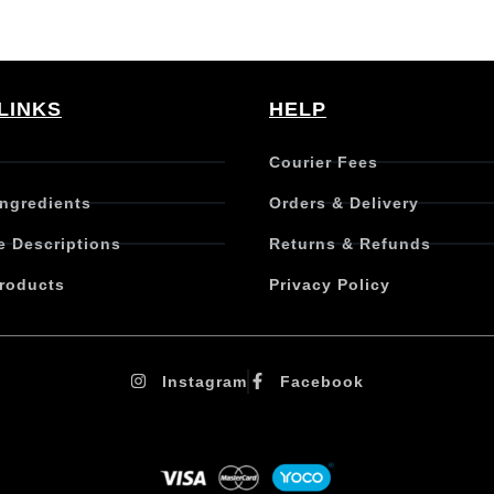
LINKS
HELP
Courier Fees
Ingredients
Orders & Delivery
e Descriptions
Returns & Refunds
roducts
Privacy Policy
Instagram
Facebook