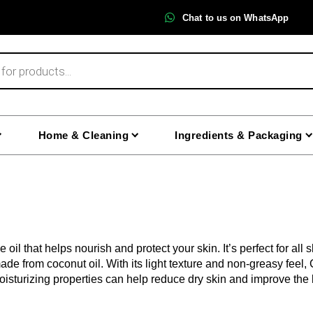
Chat to us on WhatsApp
Home & Cleaning
Ingredients & Packaging
 oil that helps nourish and protect your skin. It’s perfect for all
made from coconut oil. With its light texture and non-greasy feel,
oisturizing properties can help reduce dry skin and improve the lo