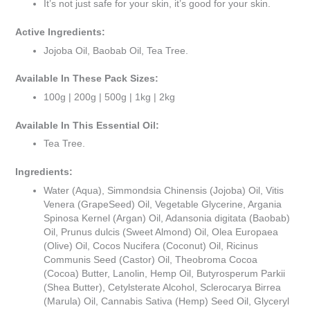
It’s not just safe for your skin, it’s good for your skin.
Active Ingredients:
Jojoba Oil, Baobab Oil, Tea Tree.
Available In These Pack Sizes:
100g | 200g | 500g | 1kg | 2kg
Available In This Essential Oil:
Tea Tree.
Ingredients:
Water (Aqua), Simmondsia Chinensis (Jojoba) Oil, Vitis
Venera (GrapeSeed) Oil, Vegetable Glycerine, Argania
Spinosa Kernel (Argan) Oil, Adansonia digitata (Baobab)
Oil, Prunus dulcis (Sweet Almond) Oil, Olea Europaea
(Olive) Oil, Cocos Nucifera (Coconut) Oil, Ricinus
Communis Seed (Castor) Oil, Theobroma Cocoa
(Cocoa) Butter, Lanolin, Hemp Oil, Butyrosperum Parkii
(Shea Butter), Cetylsterate Alcohol, Sclerocarya Birrea
(Marula) Oil, Cannabis Sativa (Hemp) Seed Oil, Glyceryl