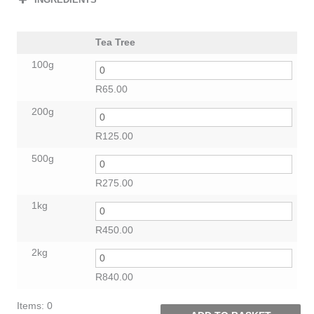
Tea Tree
100g
R
65.00
200g
R
125.00
500g
R
275.00
1kg
R
450.00
2kg
R
840.00
Items
:
0