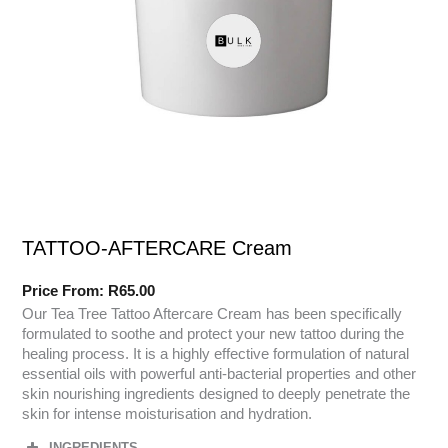
TATTOO-AFTERCARE Cream
Price From:
R
65.00
Our Tea Tree Tattoo Aftercare Cream has been specifically
formulated to soothe and protect your new tattoo during the
healing process. It is a highly effective formulation of natural
essential oils with powerful anti-bacterial properties and other
skin nourishing ingredients designed to deeply penetrate the
skin for intense moisturisation and hydration.
INGREDIENTS