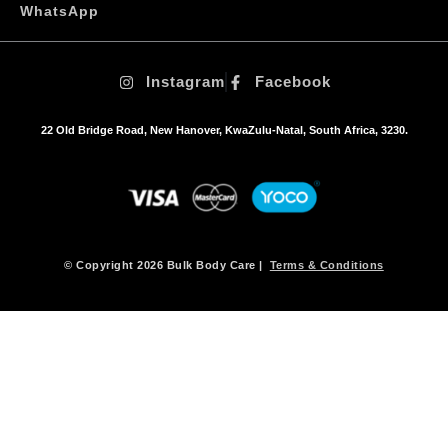
o
WhatsApp
p
t
i
Instagram
Facebook
o
n
s
22 Old Bridge Road, New Hanover, KwaZulu-Natal, South Africa, 3230.
m
a
y
b
e
c
h
© Copyright 2026 Bulk Body Care |
Terms & Conditions
o
s
e
n
o
n
t
h
e