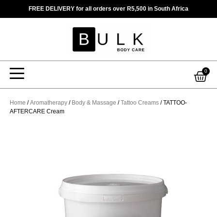
Skip
FREE DELIVERY for all orders over R5,500 in South Africa
to
content
Car
0
Home
/
Aromatherapy
/
Body & Massage
/
Tattoo Creams
/ TATTOO-
AFTERCARE Cream