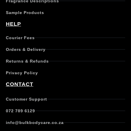
Fragrance Descriptions
a
s
Sample Products
m
u
HELP
l
t
Courier Fees
i
p
Orders & Delivery
l
e
Returns & Refunds
v
a
Privacy Policy
r
i
CONTACT
a
n
t
Customer Support
s
.
072 789 6129
T
h
info@bulkbodycare.co.za
e