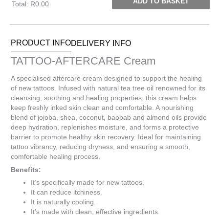
ADD TO BASKET
Total
:
R0.00
0
Items.
Your
PRODUCT INFO
DELIVERY INFO
total
is
TATTOO-AFTERCARE Cream
R0.00
A specialised aftercare cream designed to support the healing
of new tattoos. Infused with natural tea tree oil renowned for its
cleansing, soothing and healing properties, this cream helps
keep freshly inked skin clean and comfortable. A nourishing
blend of jojoba, shea, coconut, baobab and almond oils provide
deep hydration, replenishes moisture, and forms a protective
barrier to promote healthy skin recovery. Ideal for maintaining
tattoo vibrancy, reducing dryness, and ensuring a smooth,
comfortable healing process.
Benefits:
It’s specifically made for new tattoos.
It can reduce itchiness.
It is naturally cooling.
It’s made with clean, effective ingredients.