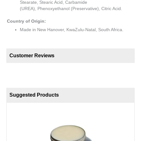
Stearate, Stearic Acid, Carbamide
(UREA), Phenoxyethanol (Preservative), Citric Acid.
Country of Origin:
Made in New Hanover, KwaZulu-Natal, South Africa.
Customer Reviews
Suggested Products
B