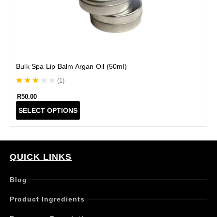
Bulk Spa Lip Balm Argan Oil (50ml)
(
1
)
R
50.00
T
SELECT OPTIONS
h
i
s
p
r
QUICK LINKS
o
d
Blog
u
c
Product Ingredients
t
h