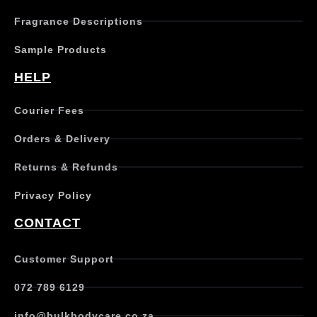
h
Fragrance Descriptions
a
s
Sample Products
m
u
HELP
l
t
Courier Fees
i
p
Orders & Delivery
l
e
Returns & Refunds
v
a
Privacy Policy
r
i
CONTACT
a
n
t
Customer Support
s
.
072 789 6129
T
h
info@bulkbodycare.co.za