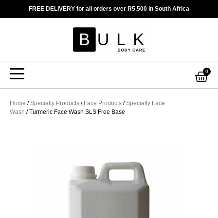
Skip
FREE DELIVERY for all orders over R5,500 in South Africa
to
content
Car
0
Home
/
Specialty Products
/
Face Products
/
Specialty Face
Wash
/ Turmeric Face Wash SLS Free Base