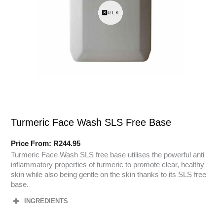
Turmeric Face Wash SLS Free Base
Price From:
R
244.95
Turmeric Face Wash SLS free base utilises the powerful anti
inflammatory properties of turmeric to promote clear, healthy
skin while also being gentle on the skin thanks to its SLS free
base.
INGREDIENTS