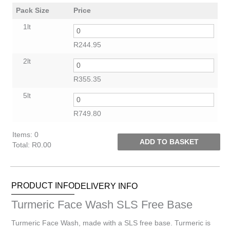
Pack Size
Price
1lt
R
244.95
2lt
R
355.35
5lt
R
749.80
Items
:
0
ADD TO BASKET
Total
:
R0.00
0
Items.
Your
PRODUCT INFO
DELIVERY INFO
total
is
Turmeric Face Wash SLS Free Base
R0.00
Turmeric Face Wash, made with a SLS free base. Turmeric is