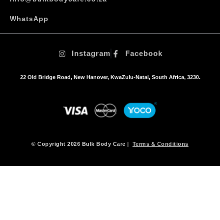
e
o
WhatsApp
p
t
i
Instagram
Facebook
o
n
s
22 Old Bridge Road, New Hanover, KwaZulu-Natal, South Africa, 3230.
m
a
y
b
e
c
h
© Copyright 2026 Bulk Body Care |
Terms & Conditions
o
s
e
n
o
n
t