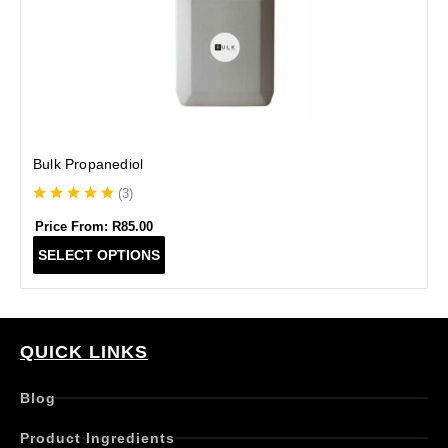
Bulk Propanediol
(
3
)
Price From:
R
85.00
T
SELECT OPTIONS
h
i
s
p
r
QUICK LINKS
o
d
Blog
u
c
Product Ingredients
t