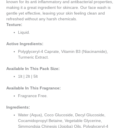
known for its anti inflammatory and antibacterial properties,
making it a great ingredient for skincare. Our face wash is
gentle yet effective, leaving your skin feeling clean and
refreshed without any harsh chemicals.
Texture:
Liquid.
Active Ingredients:
Polyglyceryl-4 Caprate, Vitamin B3 (Niacinamide),
Turmeric Extract.
Available In This Pack Size:
1lt | 2lt | 5lt
Available In This Fragrance:
Fragrance Free.
Ingredients:
Water (Aqua), Coco Glucoside, Decyl Glucoside,
Cocamidopropyl Betaine, Vegetable Glycerine,
Simmondsia Chinesis (Jojoba) Oils, Polyglyceryl-4