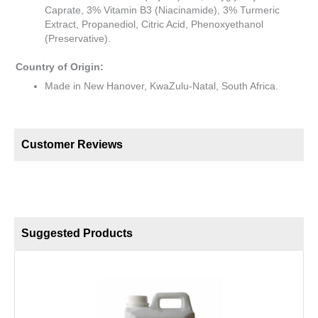
Caprate, 3% Vitamin B3 (Niacinamide), 3% Turmeric
Extract, Propanediol, Citric Acid, Phenoxyethanol
(Preservative).
Country of Origin:
Made in New Hanover, KwaZulu-Natal, South Africa.
Customer Reviews
Suggested Products
S