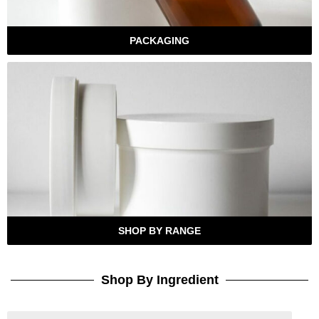
PACKAGING
SHOP BY RANGE
Shop By Ingredient