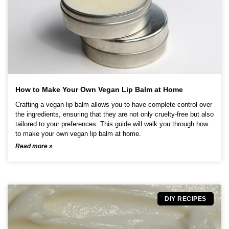
o
n
s
m
a
y
b
e
c
How to Make Your Own Vegan Lip Balm at Home
h
Crafting a vegan lip balm allows you to have complete control over
o
the ingredients, ensuring that they are not only cruelty-free but also
s
tailored to your preferences. This guide will walk you through how
e
to make your own vegan lip balm at home.
n
Read more »
o
n
t
h
e
p
DIY RECIPES
r
o
d