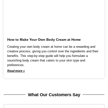
How to Make Your Own Body Cream at Home
Creating your own body cream at home can be a rewarding and
creative process, giving you control over the ingredients and their
benefits. This step-by-step guide will help you formulate a
nourishing body cream that caters to your skin type and
preferences.
Read more »
What Our Customers Say