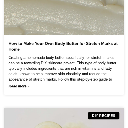
u
c
t
p
a
g
e
How to Make Your Own Body Butter for Stretch Marks at
Home
Creating a homemade body butter specifically for stretch marks
can be a rewarding DIY skincare project. This type of body butter
typically includes ingredients that are rich in vitamins and fatty
acids, known to help improve skin elasticity and reduce the
appearance of stretch marks. Follow this step-by-step guide to
Read more »
DIY RECIPES