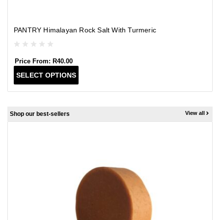
PANTRY Himalayan Rock Salt With Turmeric
Price From:
R
40.00
T
SELECT OPTIONS
h
i
s
p
View all
Shop our best-sellers
r
o
d
u
c
t
h
a
s
m
u