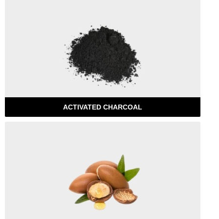
ACTIVATED CHARCOAL