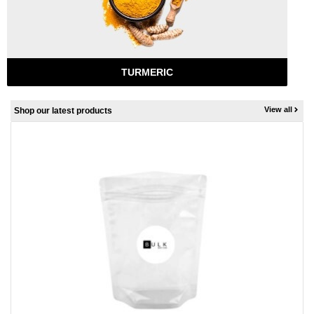
TURMERIC
View all
Shop our latest products