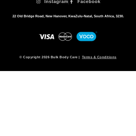
Instagram
Facebook
22 Old Bridge Road, New Hanover, KwaZulu-Natal, South Africa, 3230.
© Copyright 2026 Bulk Body Care |
Terms & Conditions