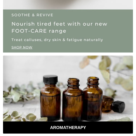
AROMATHERAPY