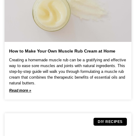
How to Make Your Own Muscle Rub Cream at Home
Creating a homemade muscle rub can be a gratifying and effective
way to ease sore muscles and joints with natural ingredients. This
step-by-step guide will walk you through formulating a muscle rub
cream that combines the therapeutic benefits of essential oils and
natural butters.
Read more »
DIY RECIPES