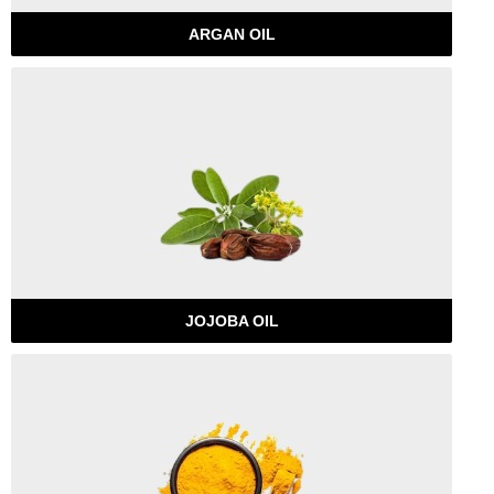
ARGAN OIL
JOJOBA OIL