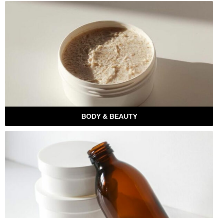
BODY & BEAUTY