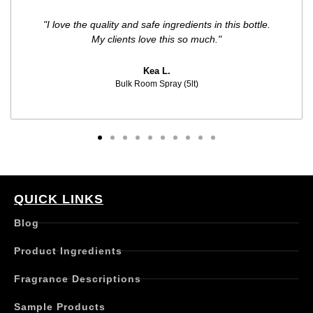
"I love the quality and safe ingredients in this bottle.
My clients love this so much."
Kea L.
Bulk Room Spray (5lt)
QUICK LINKS
Blog
Product Ingredients
Fragrance Descriptions
Sample Products