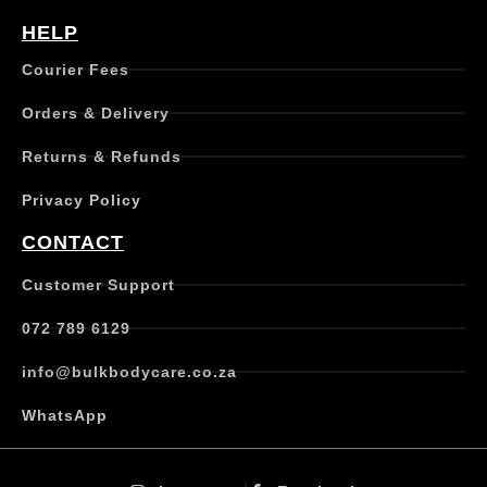
HELP
Courier Fees
Orders & Delivery
Returns & Refunds
Privacy Policy
CONTACT
Customer Support
072 789 6129
info@bulkbodycare.co.za
WhatsApp