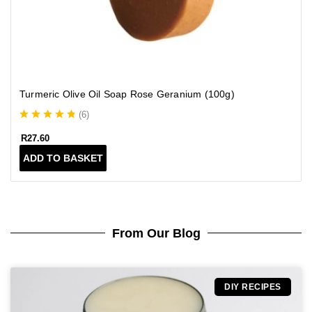
l
t
i
p
l
e
Turmeric Olive Oil Soap Rose Geranium (100g)
v
a
(
6
)
r
i
R
27.60
a
ADD TO BASKET
n
t
s
.
T
From Our Blog
h
e
o
p
DIY RECIPES
t
i