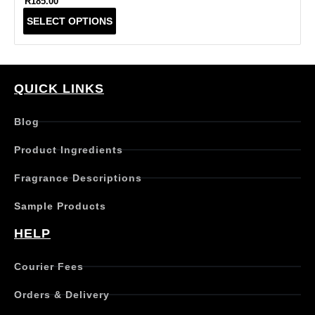
R
185.00
T
SELECT OPTIONS
h
i
s
p
r
QUICK LINKS
o
d
Blog
u
c
Product Ingredients
t
h
Fragrance Descriptions
a
s
Sample Products
m
u
HELP
l
t
Courier Fees
i
p
Orders & Delivery
l
e