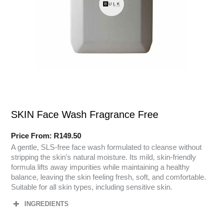
SKIN Face Wash Fragrance Free
Price From:
R
149.50
A gentle, SLS-free face wash formulated to cleanse without
stripping the skin’s natural moisture. Its mild, skin-friendly
formula lifts away impurities while maintaining a healthy
balance, leaving the skin feeling fresh, soft, and comfortable.
Suitable for all skin types, including sensitive skin.
INGREDIENTS