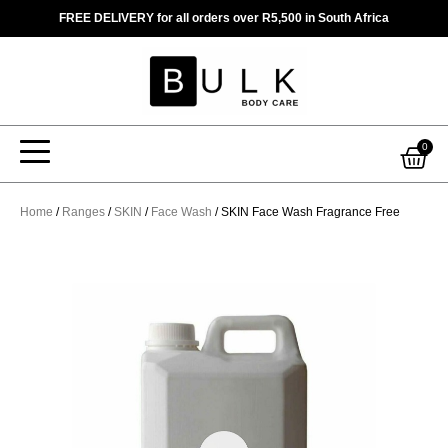
Skip
FREE DELIVERY for all orders over R5,500 in South Africa
to
content
Car
0
Home
/
Ranges
/
SKIN
/
Face Wash
/ SKIN Face Wash Fragrance Free