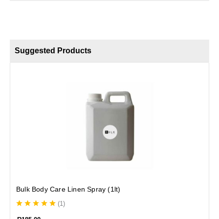
Suggested Products
S
Bulk Body Care Linen Spray (1lt)
(
1
)