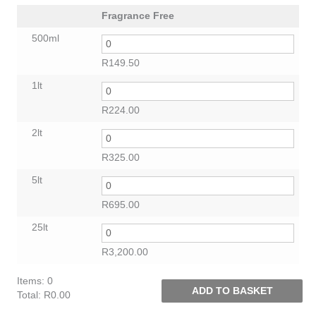
Fragrance Free
500ml
R
149.50
1lt
R
224.00
2lt
R
325.00
5lt
R
695.00
25lt
R
3,200.00
Items
:
0
ADD TO BASKET
Total
:
R0.00
0