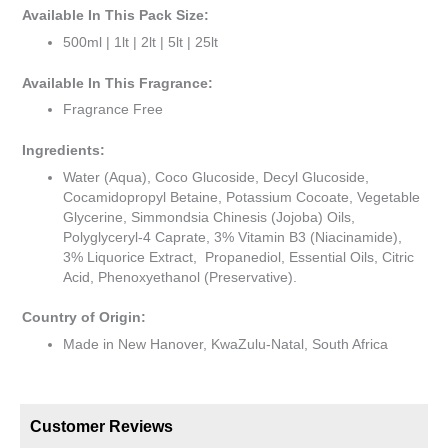
Available In This Pack Size:
500ml | 1lt | 2lt | 5lt | 25lt
Available In This Fragrance:
Fragrance Free
Ingredients:
Water (Aqua), Coco Glucoside, Decyl Glucoside,
Cocamidopropyl Betaine, Potassium Cocoate, Vegetable
Glycerine, Simmondsia Chinesis (Jojoba) Oils,
Polyglyceryl-4 Caprate, 3% Vitamin B3 (Niacinamide),
3% Liquorice Extract, Propanediol, Essential Oils, Citric
Acid, Phenoxyethanol (Preservative).
Country of Origin:
Made in New Hanover, KwaZulu-Natal, South Africa
Customer Reviews