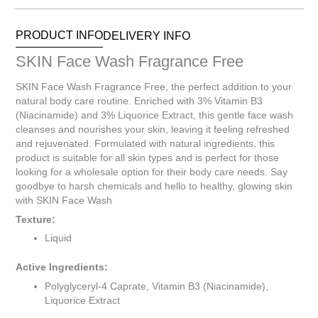
Items.
Your
PRODUCT INFO
DELIVERY INFO
total
is
SKIN Face Wash Fragrance Free
R0.00
SKIN Face Wash Fragrance Free, the perfect addition to your
natural body care routine. Enriched with 3% Vitamin B3
(Niacinamide) and 3% Liquorice Extract, this gentle face wash
cleanses and nourishes your skin, leaving it feeling refreshed
and rejuvenated. Formulated with natural ingredients, this
product is suitable for all skin types and is perfect for those
looking for a wholesale option for their body care needs. Say
goodbye to harsh chemicals and hello to healthy, glowing skin
with SKIN Face Wash
Texture:
Liquid
Active Ingredients:
Polyglyceryl-4 Caprate, Vitamin B3 (Niacinamide),
Liquorice Extract