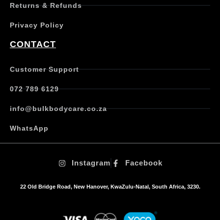
Returns & Refunds
v
a
Privacy Policy
r
i
CONTACT
a
n
t
Customer Support
s
.
072 789 6129
T
h
info@bulkbodycare.co.za
e
o
WhatsApp
p
t
i
Instagram
Facebook
o
n
s
22 Old Bridge Road, New Hanover, KwaZulu-Natal, South Africa, 3230.
m
a
y