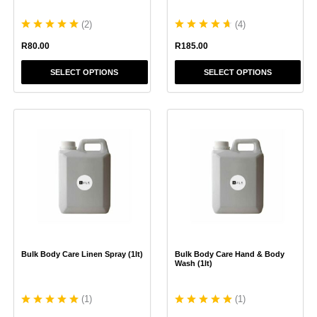
product
product
(
2
)
(
4
)
page
page
R
80.00
R
185.00
SELECT OPTIONS
SELECT OPTIONS
This
This
product
product
has
has
multiple
multiple
variants.
variants.
The
The
options
options
may
may
be
be
chosen
chosen
Bulk Body Care Linen Spray (1lt)
Bulk Body Care Hand & Body
on
on
Wash (1lt)
the
the
product
product
(
1
)
(
1
)
page
page