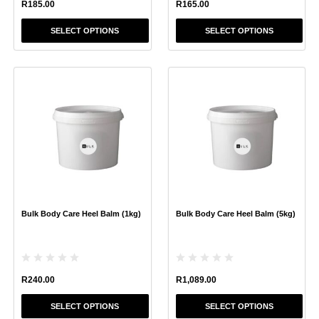
R
185.00
R
165.00
SELECT OPTIONS
SELECT OPTIONS
This
This
product
product
has
has
multiple
multiple
variants.
variants.
The
The
options
options
may
may
be
be
chosen
chosen
Bulk Body Care Heel Balm (1kg)
Bulk Body Care Heel Balm (5kg)
on
on
the
the
product
product
page
page
R
240.00
R
1,089.00
SELECT OPTIONS
SELECT OPTIONS