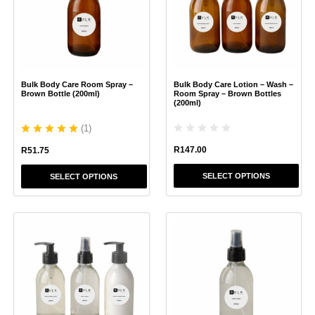
variants.
variants.
The
The
options
options
may
may
be
be
chosen
chosen
Bulk Body Care Room Spray –
Bulk Body Care Lotion – Wash –
on
on
Brown Bottle (200ml)
Room Spray – Brown Bottles
the
the
(200ml)
product
product
(
1
)
page
page
R
147.00
R
51.75
SELECT OPTIONS
SELECT OPTIONS
This
This
product
product
has
has
multiple
multiple
variants.
variants.
The
The
options
options