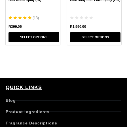
on
on
the
the
product
product
(
13
)
page
page
R
1,990.00
R
399.05
SELECT OPTIONS
SELECT OPTIONS
QUICK LINKS
Blog
Product Ingredients
Fragrance Descriptions