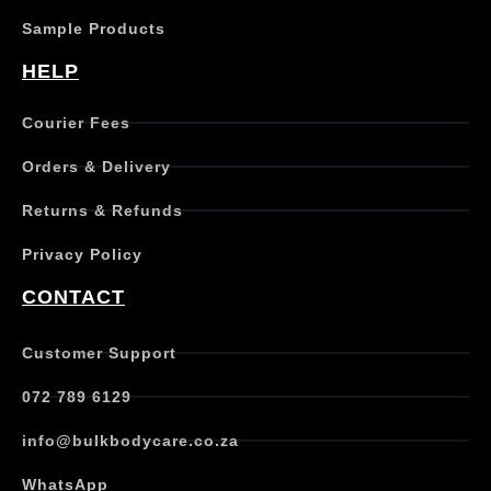
Sample Products
HELP
Courier Fees
Orders & Delivery
Returns & Refunds
Privacy Policy
CONTACT
Customer Support
072 789 6129
info@bulkbodycare.co.za
WhatsApp