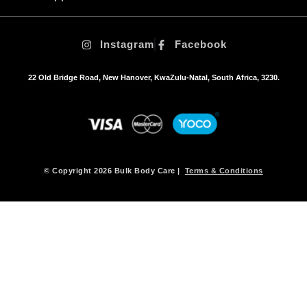
Instagram
Facebook
22 Old Bridge Road, New Hanover, KwaZulu-Natal, South Africa, 3230.
© Copyright 2026 Bulk Body Care |
Terms & Conditions