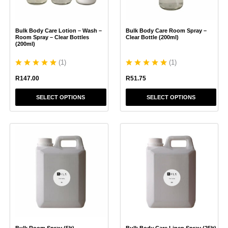
may
may
be
be
chosen
chosen
Bulk Body Care Lotion – Wash –
Bulk Body Care Room Spray –
on
on
Room Spray – Clear Bottles
Clear Bottle (200ml)
the
the
(200ml)
product
product
(
1
)
(
1
)
page
page
R
147.00
R
51.75
SELECT OPTIONS
SELECT OPTIONS
This
This
product
product
has
has
multiple
multiple
variants.
variants.
The
The
options
options
may
may
be
be
chosen
chosen
Bulk Room Spray (5lt)
Bulk Body Care Linen Spray (25lt)