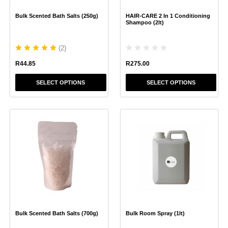
chosen
chosen
Bulk Scented Bath Salts (250g)
HAIR-CARE 2 In 1 Conditioning
on
on
Shampoo (2lt)
the
the
product
product
(
2
)
page
page
R
275.00
R
44.85
SELECT OPTIONS
SELECT OPTIONS
This
This
product
product
has
has
multiple
multiple
variants.
variants.
The
The
options
options
may
may
be
be
chosen
chosen
Bulk Scented Bath Salts (700g)
Bulk Room Spray (1lt)
on
on
the
the