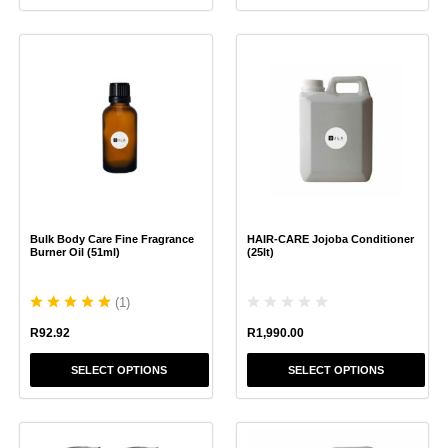
This
This
product
product
has
has
multiple
multiple
variants.
variants.
The
The
options
options
may
may
be
be
chosen
chosen
Bulk Body Care Fine Fragrance
HAIR-CARE Jojoba Conditioner
on
on
Burner Oil (51ml)
(25lt)
the
the
product
product
(
1
)
page
page
R
1,990.00
R
92.92
SELECT OPTIONS
SELECT OPTIONS
This
This