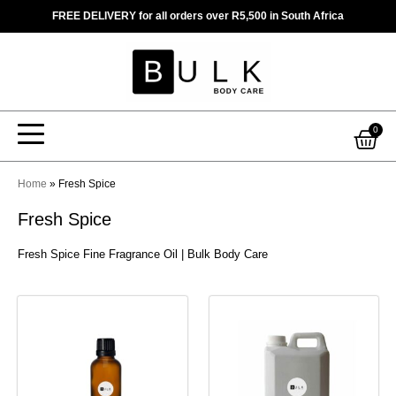
Skip
FREE DELIVERY for all orders over R5,500 in South Africa
to
content
Car
0
Home
»
Fresh Spice
Fresh Spice
Fresh Spice Fine Fragrance Oil | Bulk Body Care
This
This
product
product
has
has
multiple
multiple
variants.
variants.
The
The