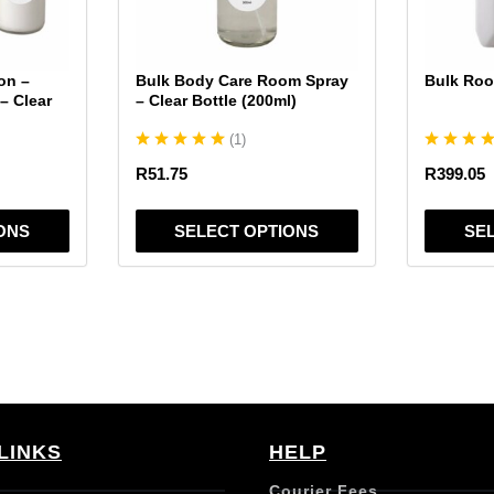
may
may
be
be
chosen
chosen
on –
Bulk Body Care Room Spray
Bulk Roo
on
on
– Clear
– Clear Bottle (200ml)
the
the
(
1
)
product
product
page
page
R
51.75
R
399.05
ONS
SELECT OPTIONS
SE
LINKS
HELP
Courier Fees