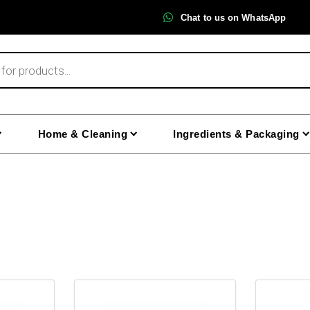
Chat to us on WhatsApp
Home & Cleaning
Ingredients & Packaging
This
This
product
product