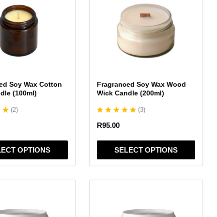
has
multiple
variants.
The
options
may
be
chosen
ed Soy Wax Cotton
Fragranced Soy Wax Wood
on
dle (100ml)
Wick Candle (200ml)
the
(
2
)
(
3
)
product
page
R
95.00
LECT OPTIONS
SELECT OPTIONS
This
product
has
multiple