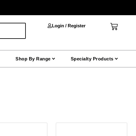
Cart
Login / Register
Shop By Range
Specialty Products
This
product