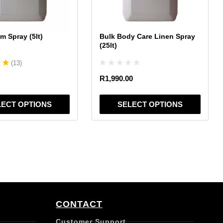
may
be
chosen
m Spray (5lt)
Bulk Body Care Linen Spray
on
(25lt)
the
(
13
)
product
page
R
1,990.00
LECT OPTIONS
SELECT OPTIONS
CONTACT
Customer Support