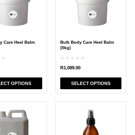
variants.
The
options
may
be
chosen
y Care Heel Balm
Bulk Body Care Heel Balm
on
(5kg)
the
product
page
R
1,089.00
LECT OPTIONS
SELECT OPTIONS
This
product
has
multiple
variants.