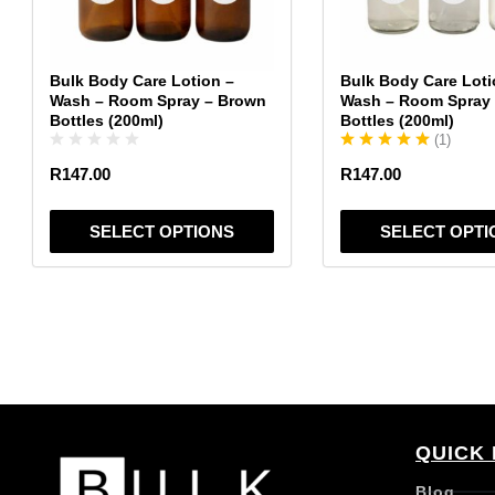
may
may
be
be
chosen
chosen
Bulk Body Care Lotion –
Bulk Body Care Loti
on
on
Wash – Room Spray – Brown
Wash – Room Spray 
the
the
Bottles (200ml)
Bottles (200ml)
(
1
)
product
product
page
page
R
147.00
R
147.00
SELECT OPTIONS
SELECT OPTI
QUICK 
Blog