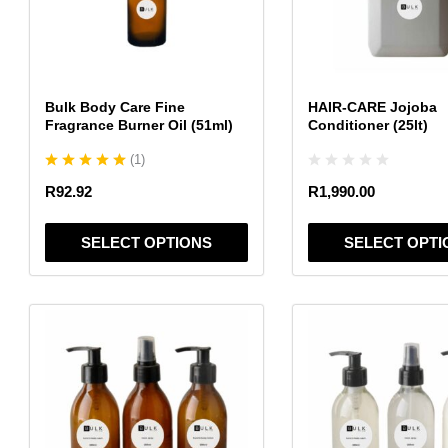
The
The
options
options
may
may
be
be
chosen
chosen
Bulk Body Care Fine
HAIR-CARE Jojoba
on
on
Fragrance Burner Oil (51ml)
Conditioner (25lt)
the
the
(
1
)
product
product
page
page
R
92.92
R
1,990.00
SELECT OPTIONS
SELECT OPTI
This
This
product
product
has
has
multiple
multiple
variants.
variants.
The
The
options
options