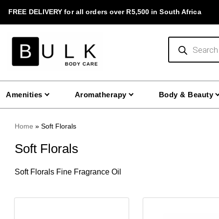
Skip
FREE DELIVERY for all orders over R5,500 in South Africa
to
content
Products
search
Amenities
Aromatherapy
Body & Beauty
Home
»
Soft Florals
Soft Florals
Soft Florals Fine Fragrance Oil
This
This
product
product