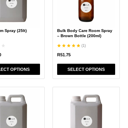
The
options
may
be
chosen
m Spray (25lt)
Bulk Body Care Room Spray
on
– Brown Bottle (200ml)
the
(
1
)
product
page
0
R
51.75
LECT OPTIONS
SELECT OPTIONS
This
product
has
multiple
variants.
The
options