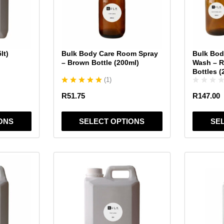
The
The
options
options
may
may
be
be
chosen
chosen
lt)
Bulk Body Care Room Spray
Bulk Bod
on
on
– Brown Bottle (200ml)
Wash – 
the
the
Bottles (
(
1
)
product
product
page
page
R
51.75
R
147.00
ONS
SELECT OPTIONS
SE
This
This
product
product
has
has
multiple
multiple
variants.
variants.
The
The
options
options