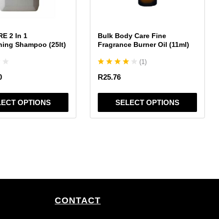
may
be
chosen
E 2 In 1
Bulk Body Care Fine
on
ning Shampoo (25lt)
Fragrance Burner Oil (11ml)
the
(
1
)
product
page
0
R
25.76
LECT OPTIONS
SELECT OPTIONS
CONTACT