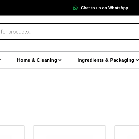
Chat to us on WhatsApp
Home & Cleaning
Ingredients & Packaging
This
This
product
product