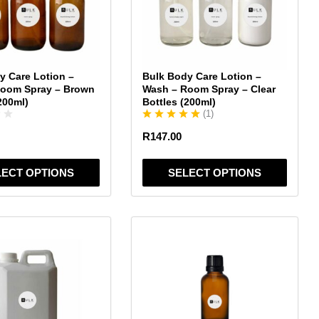
The
options
may
be
chosen
y Care Lotion –
Bulk Body Care Lotion –
on
Room Spray – Brown
Wash – Room Spray – Clear
the
200ml)
Bottles (200ml)
(
1
)
product
page
R
147.00
LECT OPTIONS
SELECT OPTIONS
This
product
has
multiple
variants.
The
options