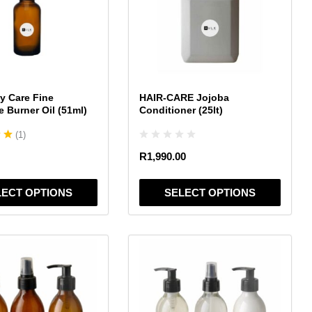
variants.
The
options
may
be
chosen
y Care Fine
HAIR-CARE Jojoba
on
e Burner Oil (51ml)
Conditioner (25lt)
the
(
1
)
product
page
R
1,990.00
LECT OPTIONS
SELECT OPTIONS
This
product
has
multiple
variants.