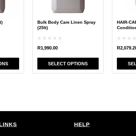
may
may
be
be
chosen
chosen
t)
Bulk Body Care Linen Spray
HAIR-CAR
on
on
(25lt)
Conditio
the
the
product
product
page
page
R
1,990.00
R
2,079.2
ONS
SELECT OPTIONS
SE
LINKS
HELP