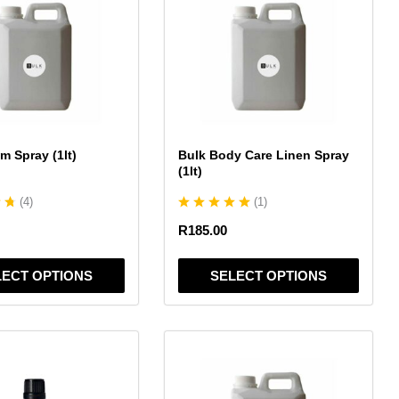
has
multiple
variants.
The
options
may
be
chosen
m Spray (1lt)
Bulk Body Care Linen Spray
on
(1lt)
the
(
4
)
(
1
)
product
page
R
185.00
LECT OPTIONS
SELECT OPTIONS
This
product
has
multiple