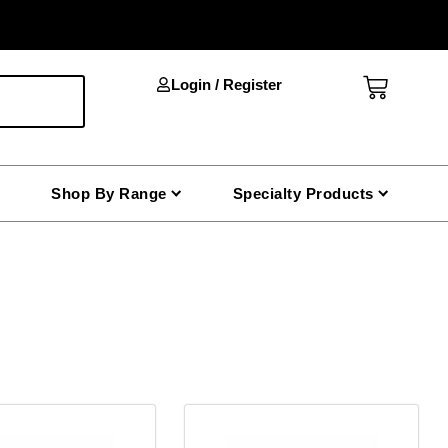
Cart
Login / Register
Shop By Range
Specialty Products
This
product