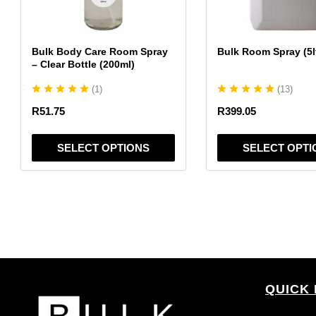
may
may
be
be
chosen
chosen
Bulk Body Care Room Spray
Bulk Room Spray (5l
on
on
– Clear Bottle (200ml)
the
the
(
1
)
(
13
)
product
product
page
page
R
51.75
R
399.05
SELECT OPTIONS
SELECT OPTI
QUICK 