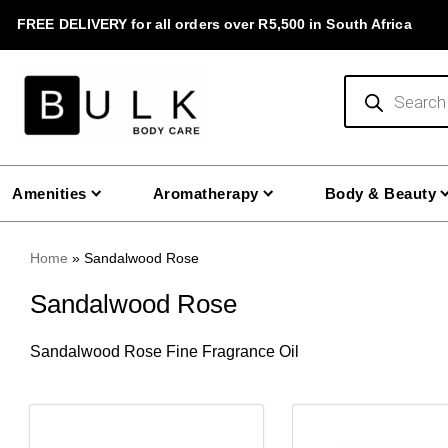
Skip
FREE DELIVERY for all orders over R5,500 in South Africa
to
content
Products
search
Amenities
Aromatherapy
Body & Beauty
Home
»
Sandalwood Rose
Sandalwood Rose
Sandalwood Rose Fine Fragrance Oil
This
This
product
product